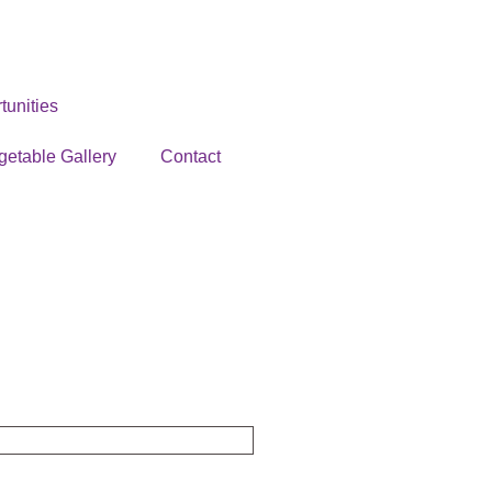
unities
getable Gallery
Contact