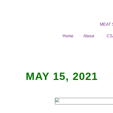
MEAT
Home
About
CS
MAY 15, 2021