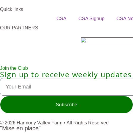
Quick links
CSA
CSA Signup
CSA N
OUR PARTNERS
Join the Club
Sign up to receive weekly updates
Subscribe
© 2026 Harmony Valley Farm • All Rights Reserved
"Mise en place"