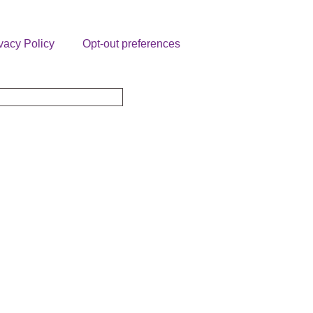
vacy Policy
Opt-out preferences