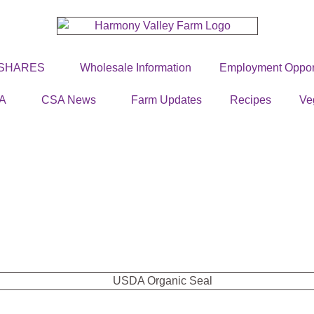
 SHARES
Wholesale Information
Employment Opport
A
CSA News
Farm Updates
Recipes
Ve