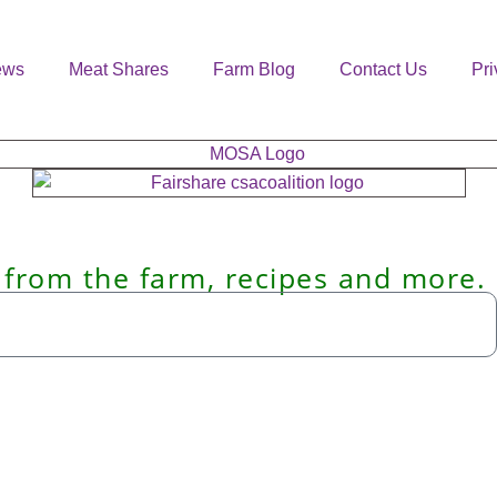
ews
Meat Shares
Farm Blog
Contact Us
Pri
 from the farm, recipes and more.