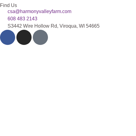
Find Us
csa@harmonyvalleyfarm.com
608 483 2143
S3442 Wire Hollow Rd, Viroqua, WI 54665