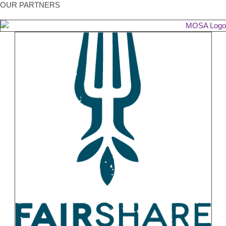
OUR PARTNERS