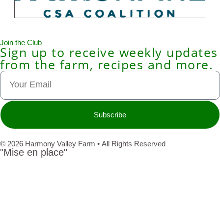
Join the Club
Sign up to receive weekly updates
from the farm, recipes and more.
Subscribe
© 2026 Harmony Valley Farm • All Rights Reserved
"Mise en place"