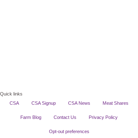
Quick links
CSA
CSA Signup
CSA News
Meat Shares
Farm Blog
Contact Us
Privacy Policy
Opt-out preferences