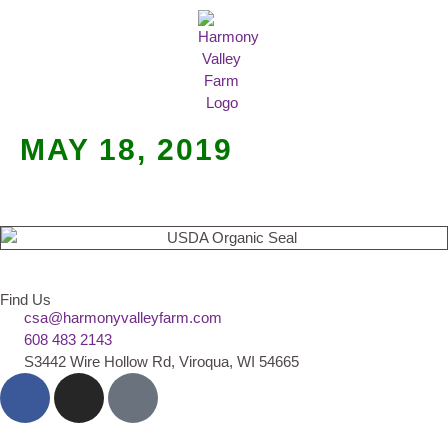
MEAT SHARES
CSA SIGN UP
CONTACT US
MAY 18, 2019
Find Us
csa@harmonyvalleyfarm.com
608 483 2143
S3442 Wire Hollow Rd, Viroqua, WI 54665