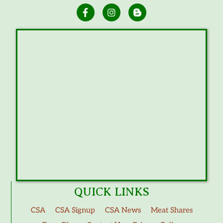
QUICK LINKS
CSA
CSA Signup
CSA News
Meat Shares