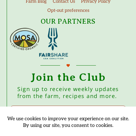
Farm Blog
Contact Us
Privacy Policy
Opt-out preferences
OUR PARTNERS
Join the Club
Sign up to receive weekly updates
from the farm, recipes and more.
Subscribe