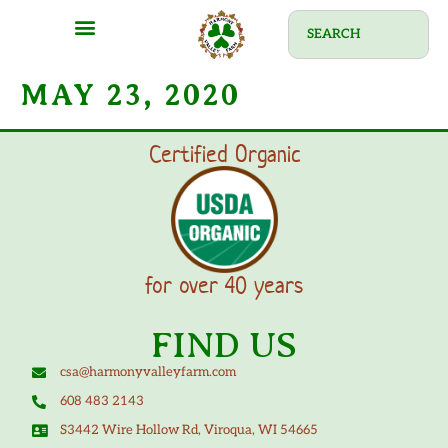
MAY 23, 2020
Certified Organic
for over 40 years
FIND US
csa@harmonyvalleyfarm.com
608 483 2143
S3442 Wire Hollow Rd, Viroqua, WI 54665