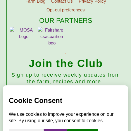
Farm Blog
Contact Us
Privacy Policy
Opt-out preferences
OUR PARTNERS
Join the Club
Sign up to receive weekly updates from
the farm, recipes and more.
Subscribe