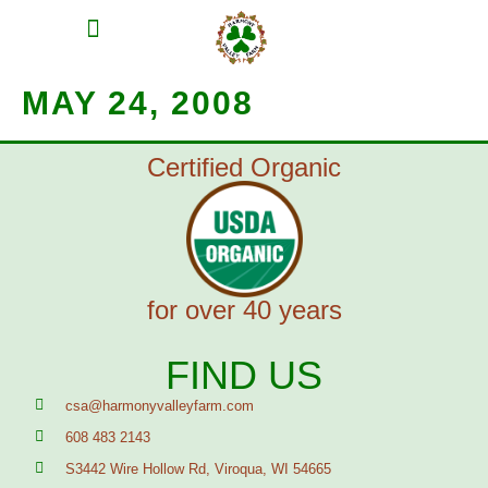
MEAT SHARES
CSA SIGN UP
CONTACT US
MAY 24, 2008
Certified Organic
for over 40 years
FIND US
csa@harmonyvalleyfarm.com
608 483 2143
S3442 Wire Hollow Rd, Viroqua, WI 54665