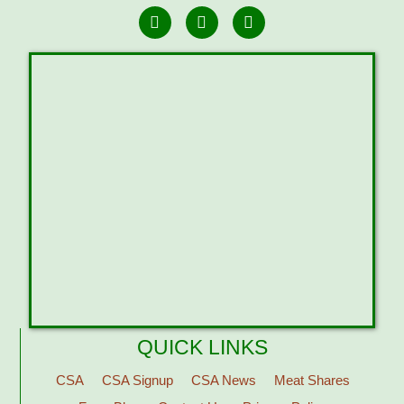
QUICK LINKS
CSA
CSA Signup
CSA News
Meat Shares