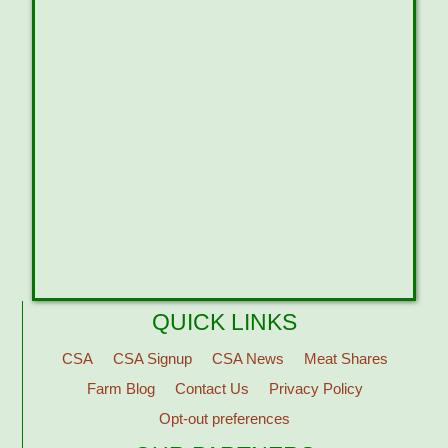
QUICK LINKS
CSA
CSA Signup
CSA News
Meat Shares
Farm Blog
Contact Us
Privacy Policy
Opt-out preferences