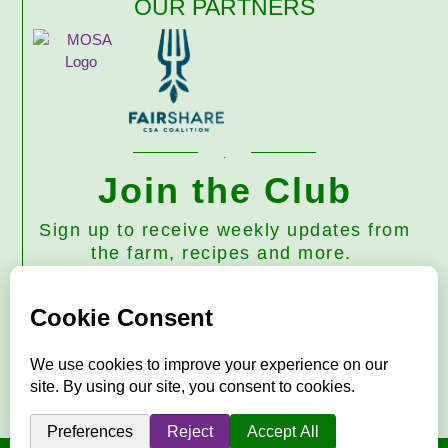
OUR PARTNERS
Join the Club
Sign up to receive weekly updates from
the farm, recipes and more.
Subscribe