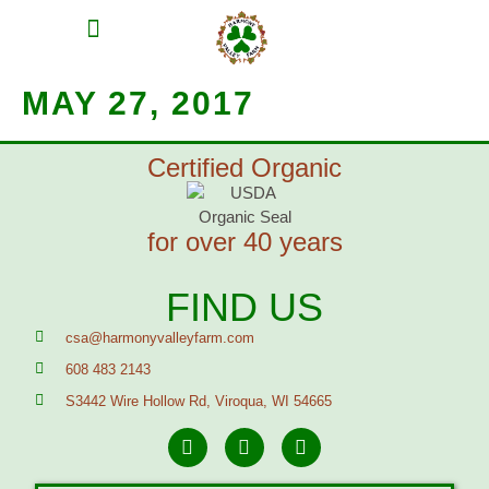
MEAT SHARES
CSA SIGN UP
CONTACT US
MAY 27, 2017
Certified Organic
for over 40 years
FIND US
csa@harmonyvalleyfarm.com
608 483 2143
S3442 Wire Hollow Rd, Viroqua, WI 54665