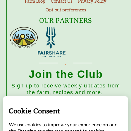
Farm Blog
Contact Us
Privacy Policy
Opt-out preferences
OUR PARTNERS
Join the Club
Sign up to receive weekly updates from
the farm, recipes and more.
Subscribe