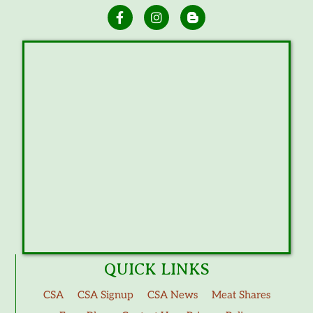
QUICK LINKS
CSA
CSA Signup
CSA News
Meat Shares