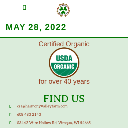
MEAT SHARES
CSA SIGN UP
CONTACT US
MAY 28, 2022
Certified Organic
for over 40 years
FIND US
csa@harmonyvalleyfarm.com
608 483 2143
S3442 Wire Hollow Rd, Viroqua, WI 54665