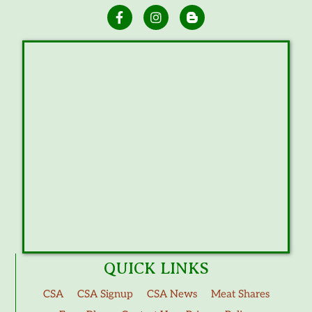
QUICK LINKS
CSA
CSA Signup
CSA News
Meat Shares