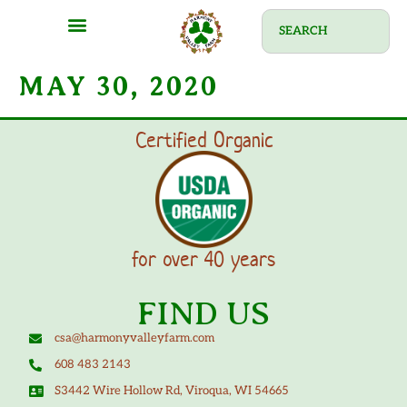
MAY 30, 2020
Certified Organic
for over 40 years
FIND US
csa@harmonyvalleyfarm.com
608 483 2143
S3442 Wire Hollow Rd, Viroqua, WI 54665