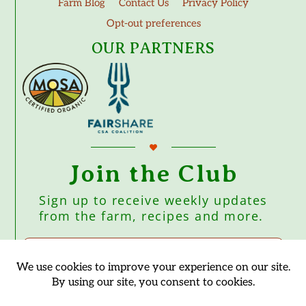
Farm Blog
Contact Us
Privacy Policy
Opt-out preferences
OUR PARTNERS
Join the Club
Sign up to receive weekly updates
from the farm, recipes and more.
Subscribe