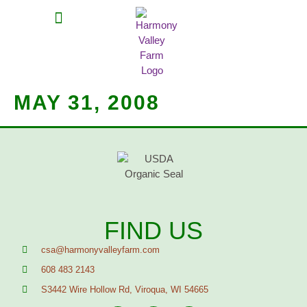
MEAT SHARES
CSA SIGN UP
CONTACT US
MAY 31, 2008
FIND US
csa@harmonyvalleyfarm.com
608 483 2143
S3442 Wire Hollow Rd, Viroqua, WI 54665