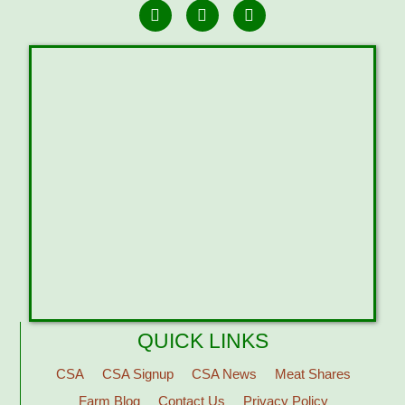
QUICK LINKS
CSA
CSA Signup
CSA News
Meat Shares
Farm Blog
Contact Us
Privacy Policy