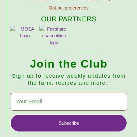
Opt-out preferences
OUR PARTNERS
Join the Club
Sign up to receive weekly updates from
the farm, recipes and more.
Subscribe