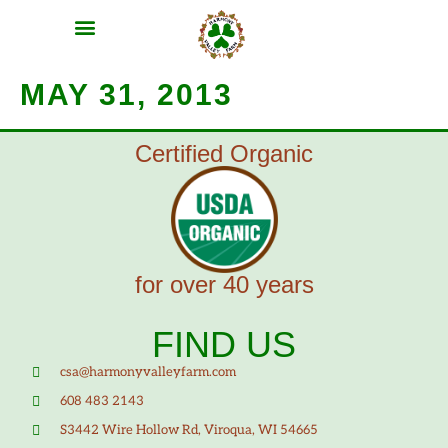
MEAT SHARES
CSA SIGN UP
CONTACT US
MAY 31, 2013
Certified Organic
for over 40 years
FIND US
csa@harmonyvalleyfarm.com
608 483 2143
S3442 Wire Hollow Rd, Viroqua, WI 54665