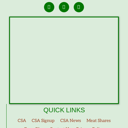
QUICK LINKS
CSA
CSA Signup
CSA News
Meat Shares