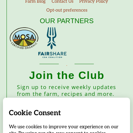
Farm Blog
Contact Us
Privacy Policy
Opt-out preferences
OUR PARTNERS
Join the Club
Sign up to receive weekly updates
from the farm, recipes and more.
Subscribe