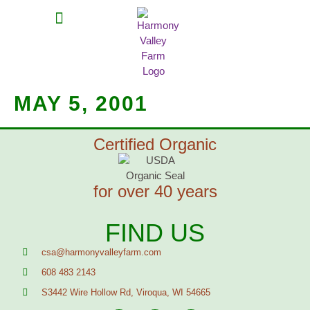
MEAT SHARES
CSA SIGN UP
CONTACT US
MAY 5, 2001
Certified Organic
for over 40 years
FIND US
csa@harmonyvalleyfarm.com
608 483 2143
S3442 Wire Hollow Rd, Viroqua, WI 54665