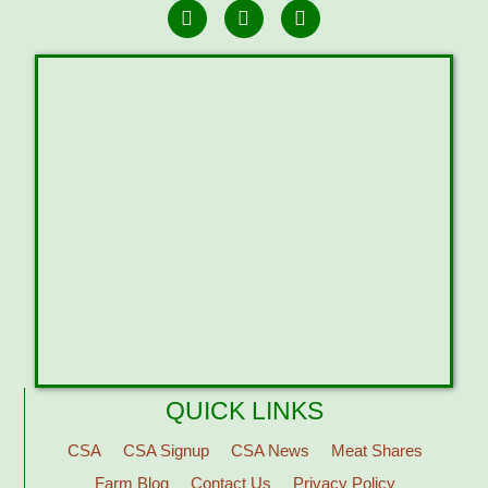
QUICK LINKS
CSA
CSA Signup
CSA News
Meat Shares
Farm Blog
Contact Us
Privacy Policy