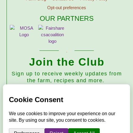
Opt-out preferences
OUR PARTNERS
Join the Club
Sign up to receive weekly updates from
the farm, recipes and more.
Subscribe