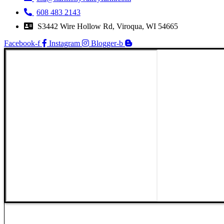
608 483 2143
S3442 Wire Hollow Rd, Viroqua, WI 54665
Facebook-f
Instagram
Blogger-b