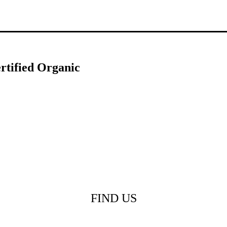
rtified Organic
FIND US