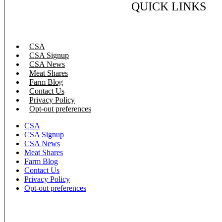
QUICK LINKS
CSA
CSA Signup
CSA News
Meat Shares
Farm Blog
Contact Us
Privacy Policy
Opt-out preferences
CSA
CSA Signup
CSA News
Meat Shares
Farm Blog
Contact Us
Privacy Policy
Opt-out preferences