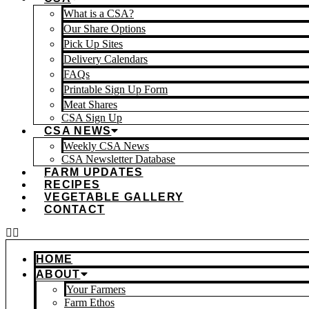
What is a CSA?
Our Share Options
Pick Up Sites
Delivery Calendars
FAQs
Printable Sign Up Form
Meat Shares
CSA Sign Up
CSA NEWS
Weekly CSA News
CSA Newsletter Database
FARM UPDATES
RECIPES
VEGETABLE GALLERY
CONTACT
HOME
ABOUT
Your Farmers
Farm Ethos