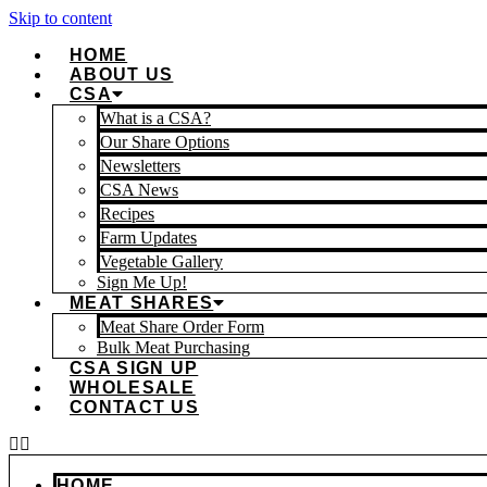
Skip to content
HOME
ABOUT US
CSA
What is a CSA?
Our Share Options
Newsletters
CSA News
Recipes
Farm Updates
Vegetable Gallery
Sign Me Up!
MEAT SHARES
Meat Share Order Form
Bulk Meat Purchasing
CSA SIGN UP
WHOLESALE
CONTACT US
HOME