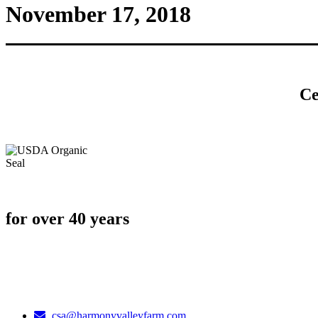
November 17, 2018
Ce
for over 40 years
csa@harmonyvalleyfarm.com