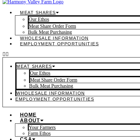
MEAT SHARES
Our Ethos
Meat Share Order Form
Bulk Meat Purchasing
WHOLESALE INFORMATION
EMPLOYMENT OPPORTUNITIES
MEAT SHARES
Our Ethos
Meat Share Order Form
Bulk Meat Purchasing
WHOLESALE INFORMATION
EMPLOYMENT OPPORTUNITIES
HOME
ABOUT
Your Farmers
Farm Ethos
CSA