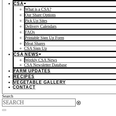
CSA
What is a CSA?
Our Share Options
Pick Up Sites
Delivery Calendars
FAQs
Printable Sign Up Form
Meat Shares
CSA Sign Up
CSA NEWS
Weekly CSA News
CSA Newsletter Database
FARM UPDATES
RECIPES
VEGETABLE GALLERY
CONTACT
Search