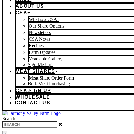
ABOUT US
CSA
What is a CSA?
Our Share Options
Newsletters
CSA News
Recipes
Farm Updates
Vegetable Gallery
Sign Me Up!
MEAT SHARES
Meat Share Order Form
Bulk Meat Purchasing
CSA SIGN UP
WHOLESALE
CONTACT US
Search