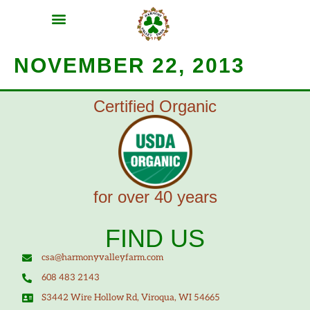
MEAT SHARES
CSA SIGN UP
CONTACT US
NOVEMBER 22, 2013
Certified Organic
for over 40 years
FIND US
csa@harmonyvalleyfarm.com
608 483 2143
S3442 Wire Hollow Rd, Viroqua, WI 54665