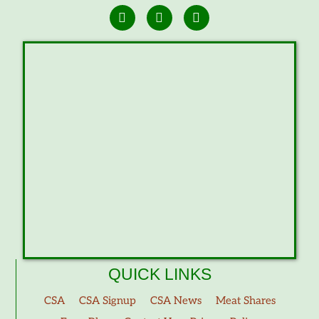
QUICK LINKS
CSA
CSA Signup
CSA News
Meat Shares