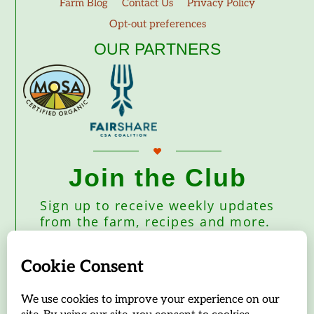
Farm Blog
Contact Us
Privacy Policy
Opt-out preferences
OUR PARTNERS
Join the Club
Sign up to receive weekly updates
from the farm, recipes and more.
Subscribe