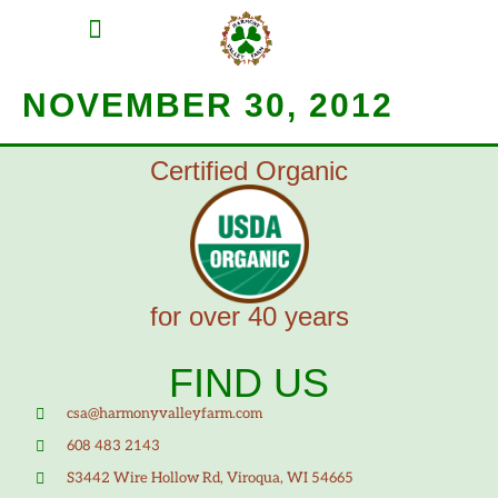
MEAT SHARES
CSA SIGN UP
CONTACT US
NOVEMBER 30, 2012
Certified Organic
for over 40 years
FIND US
csa@harmonyvalleyfarm.com
608 483 2143
S3442 Wire Hollow Rd, Viroqua, WI 54665