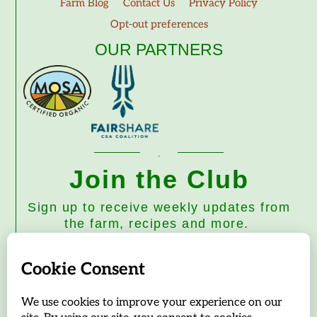
Farm Blog
Contact Us
Privacy Policy
Opt-out preferences
OUR PARTNERS
Join the Club
Sign up to receive weekly updates from
the farm, recipes and more.
Subscribe