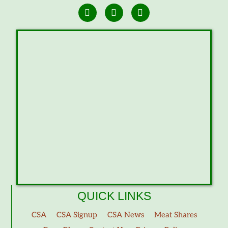
QUICK LINKS
CSA
CSA Signup
CSA News
Meat Shares