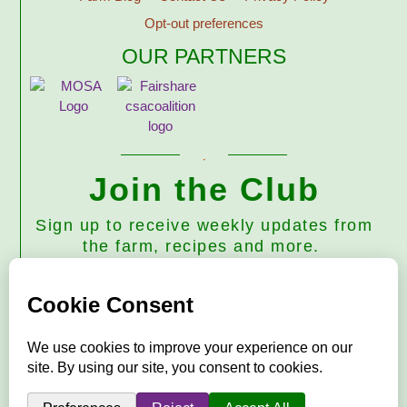
Opt-out preferences
OUR PARTNERS
Join the Club
Sign up to receive weekly updates from
the farm, recipes and more.
Subscribe