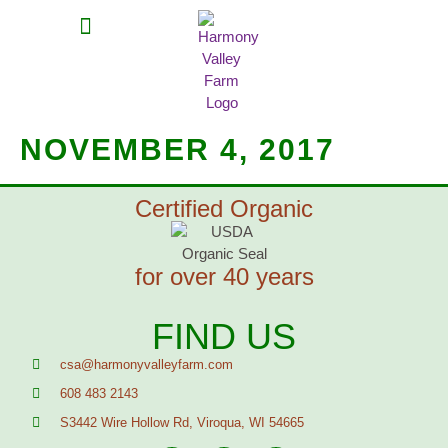
MEAT SHARES
CSA SIGN UP
CONTACT US
NOVEMBER 4, 2017
Certified Organic
for over 40 years
FIND US
csa@harmonyvalleyfarm.com
608 483 2143
S3442 Wire Hollow Rd, Viroqua, WI 54665