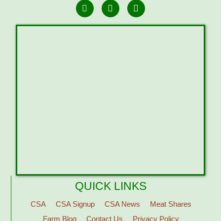
QUICK LINKS
CSA
CSA Signup
CSA News
Meat Shares
Farm Blog
Contact Us
Privacy Policy