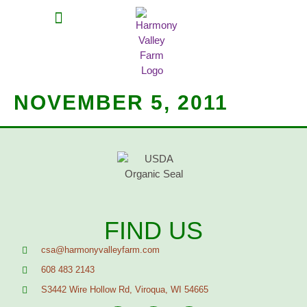
MEAT SHARES
CSA SIGN UP
CONTACT US
NOVEMBER 5, 2011
FIND US
csa@harmonyvalleyfarm.com
608 483 2143
S3442 Wire Hollow Rd, Viroqua, WI 54665