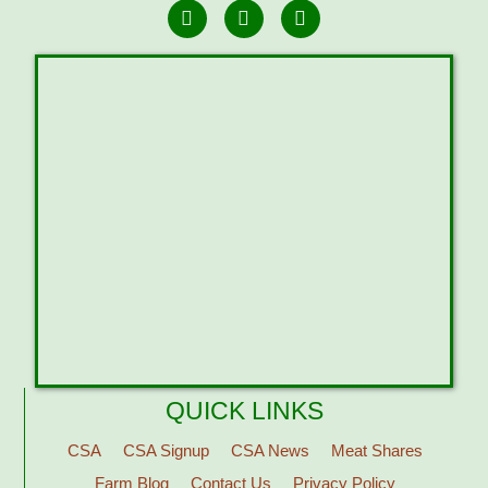
QUICK LINKS
CSA
CSA Signup
CSA News
Meat Shares
Farm Blog
Contact Us
Privacy Policy