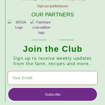
Opt-out preferences
OUR PARTNERS
Join the Club
Sign up to receive weekly updates
from the farm, recipes and more.
Subscribe