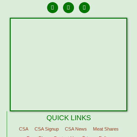
QUICK LINKS
CSA
CSA Signup
CSA News
Meat Shares