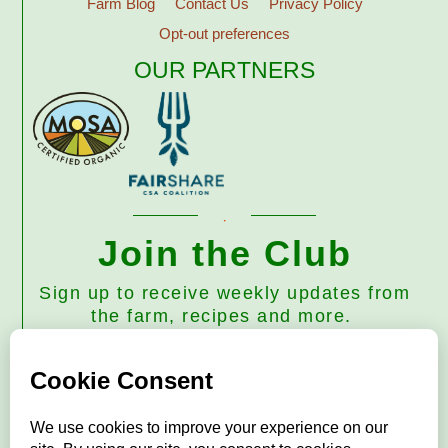
Farm Blog
Contact Us
Privacy Policy
Opt-out preferences
OUR PARTNERS
Join the Club
Sign up to receive weekly updates from
the farm, recipes and more.
Subscribe