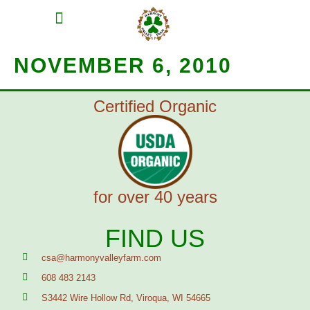
MEAT SHARES
CSA SIGN UP
CONTACT US
NOVEMBER 6, 2010
Certified Organic
for over 40 years
FIND US
csa@harmonyvalleyfarm.com
608 483 2143
S3442 Wire Hollow Rd, Viroqua, WI 54665