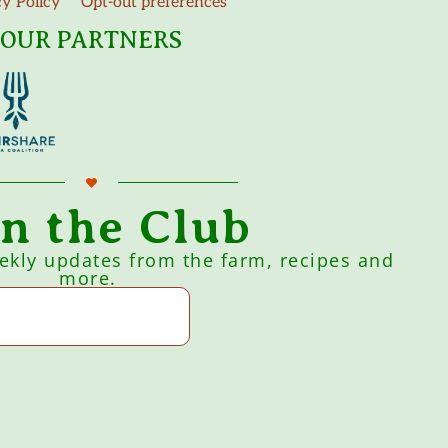
cy Policy
Opt-out preferences
OUR PARTNERS
in the Club
eekly updates from the farm, recipes and
more.