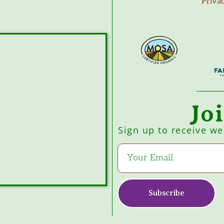
Priva
Jo
Sign up to receive w
Subscribe