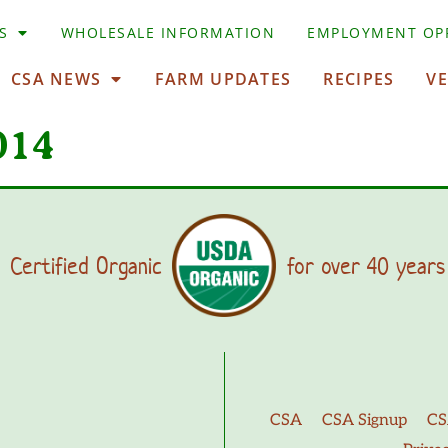
S
WHOLESALE INFORMATION
EMPLOYMENT OP
CSA NEWS
FARM UPDATES
RECIPES
V
014
Certified Organic
for over 40 years
CSA
CSA Signup
CS