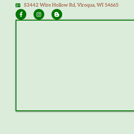
S3442 Wire Hollow Rd, Viroqua, WI 54665