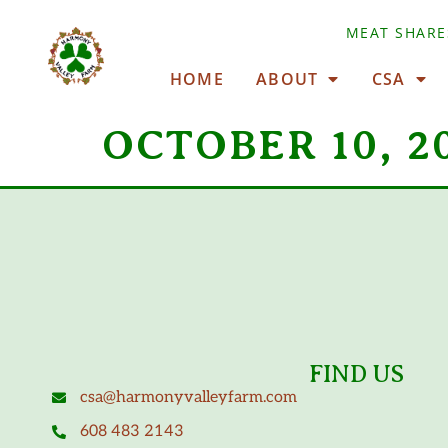
MEAT SHARE
HOME
ABOUT
CSA
OCTOBER 10, 2
FIND US
csa@harmonyvalleyfarm.com
608 483 2143