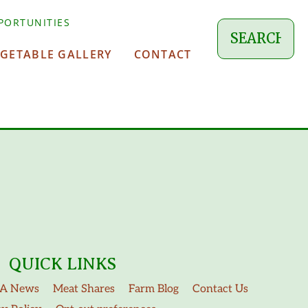
PORTUNITIES
EGETABLE GALLERY
CONTACT
QUICK LINKS
A News
Meat Shares
Farm Blog
Contact Us