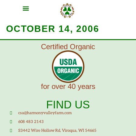
MEAT SHARES
CSA SIGN UP
CONTACT US
OCTOBER 14, 2006
Certified Organic
for over 40 years
FIND US
csa@harmonyvalleyfarm.com
608 483 2143
S3442 Wire Hollow Rd, Viroqua, WI 54665