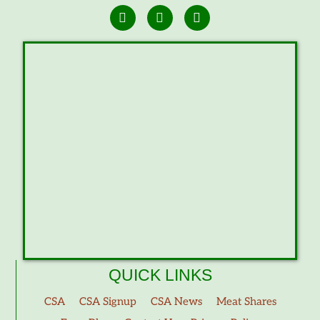
QUICK LINKS
CSA
CSA Signup
CSA News
Meat Shares