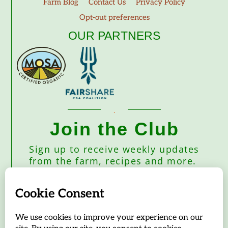
Farm Blog
Contact Us
Privacy Policy
Opt-out preferences
OUR PARTNERS
Join the Club
Sign up to receive weekly updates
from the farm, recipes and more.
Subscribe