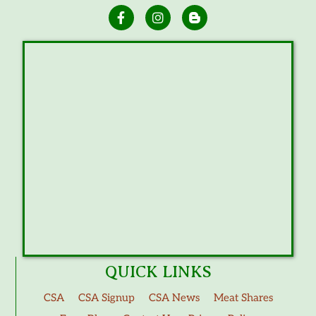
QUICK LINKS
CSA
CSA Signup
CSA News
Meat Shares