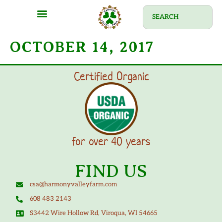
OCTOBER 14, 2017
Certified Organic
for over 40 years
FIND US
csa@harmonyvalleyfarm.com
608 483 2143
S3442 Wire Hollow Rd, Viroqua, WI 54665