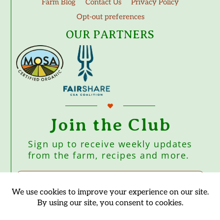
Farm Blog
Contact Us
Privacy Policy
Opt-out preferences
OUR PARTNERS
Join the Club
Sign up to receive weekly updates
from the farm, recipes and more.
Subscribe