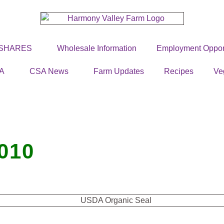
 SHARES
Wholesale Information
Employment Opport
A
CSA News
Farm Updates
Recipes
Ve
010