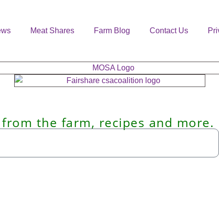
ews
Meat Shares
Farm Blog
Contact Us
Pri
 from the farm, recipes and more.