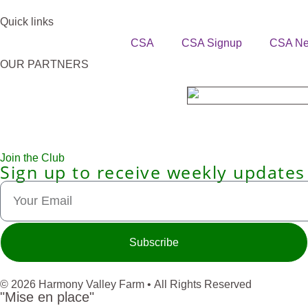
Quick links
CSA
CSA Signup
CSA N
OUR PARTNERS
Join the Club
Sign up to receive weekly updates
Subscribe
© 2026 Harmony Valley Farm • All Rights Reserved
"Mise en place"