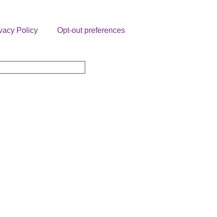
vacy Policy
Opt-out preferences