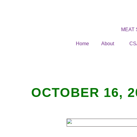
MEAT
Home
About
CS
OCTOBER 16, 2