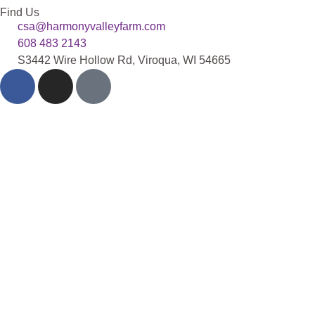
Find Us
csa@harmonyvalleyfarm.com
608 483 2143
S3442 Wire Hollow Rd, Viroqua, WI 54665