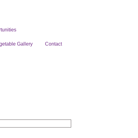
unities
getable Gallery
Contact