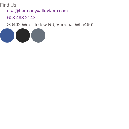
Find Us
csa@harmonyvalleyfarm.com
608 483 2143
S3442 Wire Hollow Rd, Viroqua, WI 54665