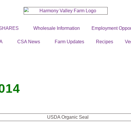
 SHARES
Wholesale Information
Employment Opport
A
CSA News
Farm Updates
Recipes
Ve
014