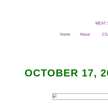
MEAT
Home
About
CS
OCTOBER 17, 2