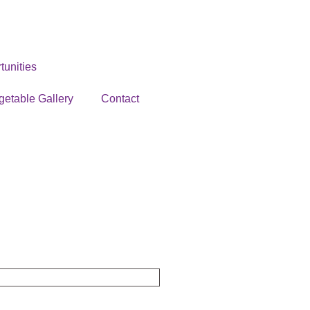
unities
getable Gallery
Contact