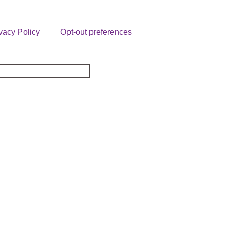
vacy Policy
Opt-out preferences