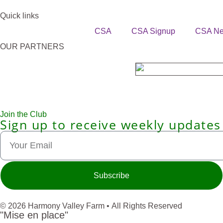
Quick links
CSA
CSA Signup
CSA N
OUR PARTNERS
Join the Club
Sign up to receive weekly updates
Subscribe
© 2026 Harmony Valley Farm • All Rights Reserved
"Mise en place"