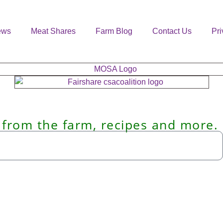
ews
Meat Shares
Farm Blog
Contact Us
Pri
 from the farm, recipes and more.