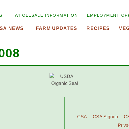
S
WHOLESALE INFORMATION
EMPLOYMENT OP
SA NEWS
FARM UPDATES
RECIPES
VE
008
CSA
CSA Signup
C
Priva