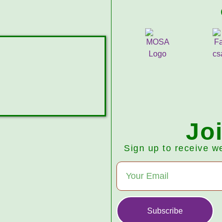
Jo
Sign up to receive w
Subscribe