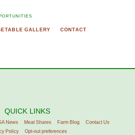
PORTUNITIES
GETABLE GALLERY
CONTACT
QUICK LINKS
SA News
Meat Shares
Farm Blog
Contact Us
cy Policy
Opt-out preferences