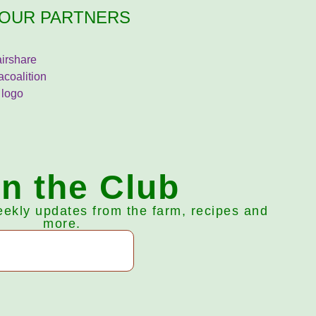
OUR PARTNERS
in the Club
eekly updates from the farm, recipes and
more.