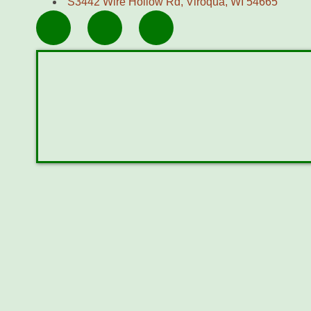
S3442 Wire Hollow Rd, Viroqua, WI 54665