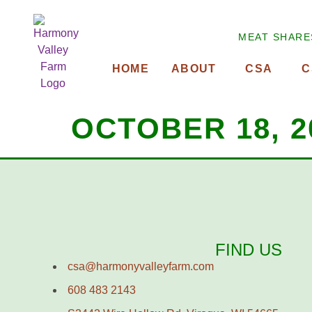
MEAT SHARE
HOME
ABOUT
CSA
C
OCTOBER 18, 2
FIND US
csa@harmonyvalleyfarm.com
608 483 2143