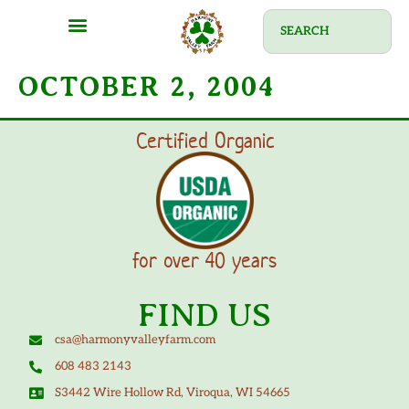
OCTOBER 2, 2004
Certified Organic
for over 40 years
FIND US
csa@harmonyvalleyfarm.com
608 483 2143
S3442 Wire Hollow Rd, Viroqua, WI 54665