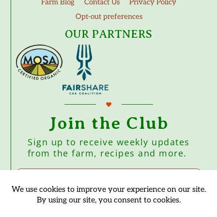
Farm Blog
Contact Us
Privacy Policy
Opt-out preferences
OUR PARTNERS
Join the Club
Sign up to receive weekly updates
from the farm, recipes and more.
Subscribe