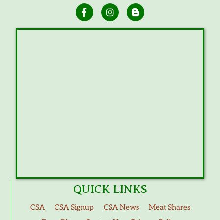
QUICK LINKS
CSA
CSA Signup
CSA News
Meat Shares