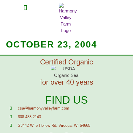
MEAT SHARES
CSA SIGN UP
CONTACT US
OCTOBER 23, 2004
Certified Organic
for over 40 years
FIND US
csa@harmonyvalleyfarm.com
608 483 2143
S3442 Wire Hollow Rd, Viroqua, WI 54665