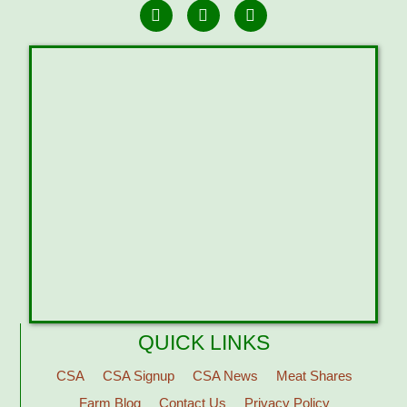
QUICK LINKS
CSA
CSA Signup
CSA News
Meat Shares
Farm Blog
Contact Us
Privacy Policy