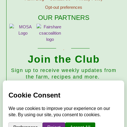
Opt-out preferences
OUR PARTNERS
Join the Club
Sign up to receive weekly updates from
the farm, recipes and more.
Subscribe