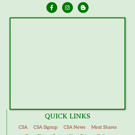
QUICK LINKS
CSA
CSA Signup
CSA News
Meat Shares