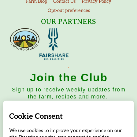
Farm Blog
Contact Us
Privacy Policy
Opt-out preferences
OUR PARTNERS
Join the Club
Sign up to receive weekly updates from
the farm, recipes and more.
Subscribe