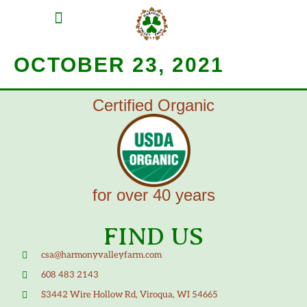
MEAT SHARES
CSA SIGN UP
CONTACT US
OCTOBER 23, 2021
Certified Organic
for over 40 years
FIND US
csa@harmonyvalleyfarm.com
608 483 2143
S3442 Wire Hollow Rd, Viroqua, WI 54665