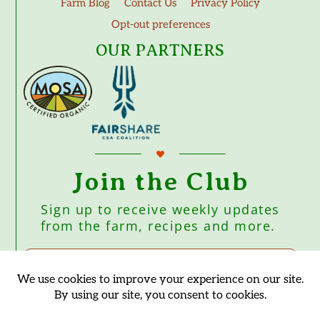
Farm Blog
Contact Us
Privacy Policy
Opt-out preferences
OUR PARTNERS
Join the Club
Sign up to receive weekly updates
from the farm, recipes and more.
Subscribe