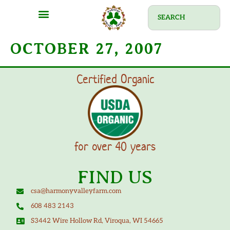
OCTOBER 27, 2007
Certified Organic
for over 40 years
FIND US
csa@harmonyvalleyfarm.com
608 483 2143
S3442 Wire Hollow Rd, Viroqua, WI 54665