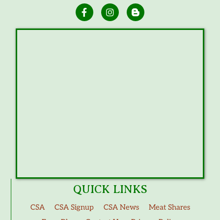
QUICK LINKS
CSA
CSA Signup
CSA News
Meat Shares