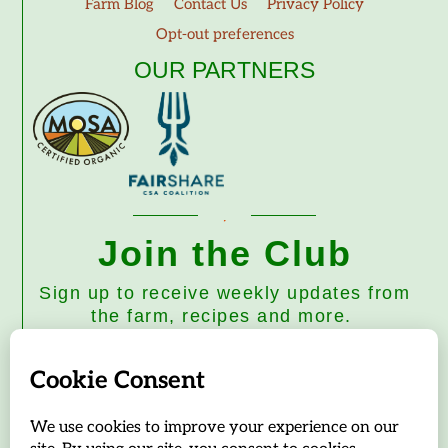
Farm Blog
Contact Us
Privacy Policy
Opt-out preferences
OUR PARTNERS
Join the Club
Sign up to receive weekly updates from
the farm, recipes and more.
Subscribe