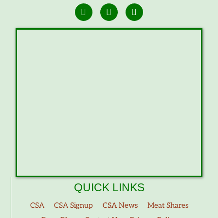
QUICK LINKS
CSA
CSA Signup
CSA News
Meat Shares