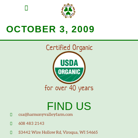
MEAT SHARES
CSA SIGN UP
CONTACT US
OCTOBER 3, 2009
Certified Organic
for over 40 years
FIND US
csa@harmonyvalleyfarm.com
608 483 2143
S3442 Wire Hollow Rd, Viroqua, WI 54665