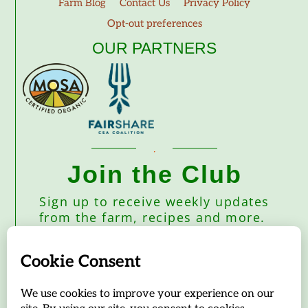
Farm Blog
Contact Us
Privacy Policy
Opt-out preferences
OUR PARTNERS
Join the Club
Sign up to receive weekly updates
from the farm, recipes and more.
Subscribe