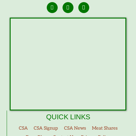
QUICK LINKS
CSA
CSA Signup
CSA News
Meat Shares