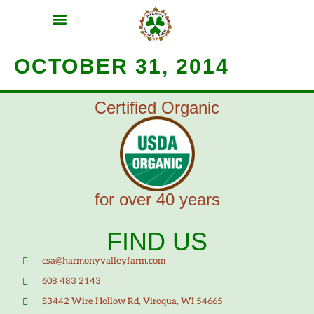
MEAT SHARES
CSA SIGN UP
CONTACT US
OCTOBER 31, 2014
Certified Organic
for over 40 years
FIND US
csa@harmonyvalleyfarm.com
608 483 2143
S3442 Wire Hollow Rd, Viroqua, WI 54665