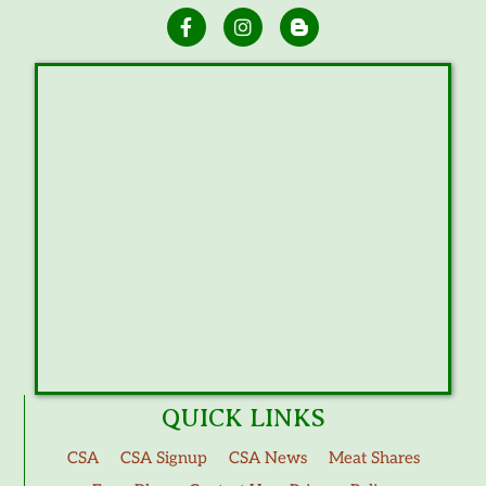
QUICK LINKS
CSA
CSA Signup
CSA News
Meat Shares