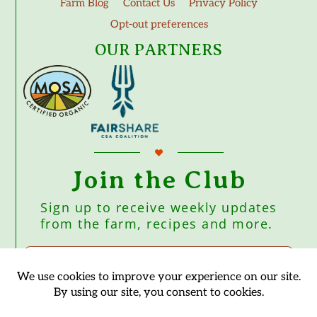
Farm Blog
Contact Us
Privacy Policy
Opt-out preferences
OUR PARTNERS
Join the Club
Sign up to receive weekly updates
from the farm, recipes and more.
Subscribe