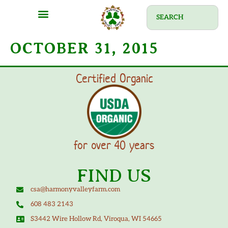
MEAT SHARES
CSA SIGN UP
CONTACT US
OCTOBER 31, 2015
Certified Organic
for over 40 years
FIND US
csa@harmonyvalleyfarm.com
608 483 2143
S3442 Wire Hollow Rd, Viroqua, WI 54665