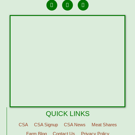
QUICK LINKS
CSA
CSA Signup
CSA News
Meat Shares
Farm Blog
Contact Us
Privacy Policy