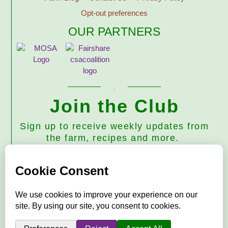
Opt-out preferences
OUR PARTNERS
Join the Club
Sign up to receive weekly updates from
the farm, recipes and more.
Subscribe