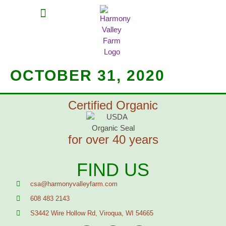
MEAT SHARES
CSA SIGN UP
CONTACT US
OCTOBER 31, 2020
Certified Organic
for over 40 years
FIND US
csa@harmonyvalleyfarm.com
608 483 2143
S3442 Wire Hollow Rd, Viroqua, WI 54665