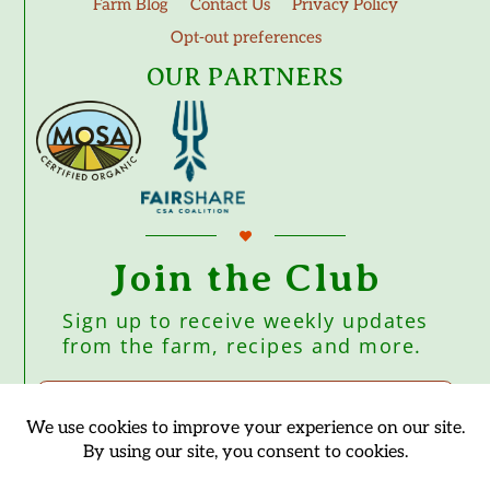
Farm Blog
Contact Us
Privacy Policy
Opt-out preferences
OUR PARTNERS
Join the Club
Sign up to receive weekly updates
from the farm, recipes and more.
Subscribe