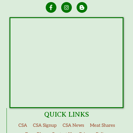
QUICK LINKS
CSA
CSA Signup
CSA News
Meat Shares