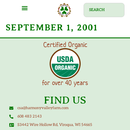
SEPTEMBER 1, 2001
Certified Organic
for over 40 years
FIND US
csa@harmonyvalleyfarm.com
608 483 2143
S3442 Wire Hollow Rd, Viroqua, WI 54665