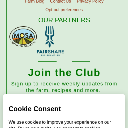
Farm Blog
Contact Us
Privacy Policy
Opt-out preferences
OUR PARTNERS
Join the Club
Sign up to receive weekly updates from
the farm, recipes and more.
Subscribe