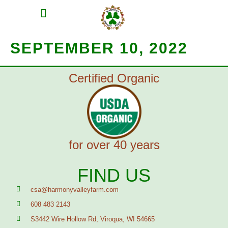
MEAT SHARES
CSA SIGN UP
CONTACT US
SEPTEMBER 10, 2022
Certified Organic
for over 40 years
FIND US
csa@harmonyvalleyfarm.com
608 483 2143
S3442 Wire Hollow Rd, Viroqua, WI 54665