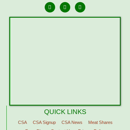
QUICK LINKS
CSA
CSA Signup
CSA News
Meat Shares