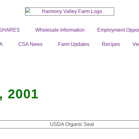
 SHARES
Wholesale Information
Employment Opport
A
CSA News
Farm Updates
Recipes
Ve
 2001