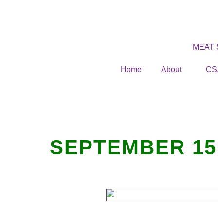
MEAT
Home
About
CS
SEPTEMBER 15,