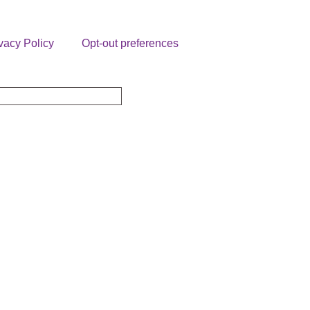
vacy Policy
Opt-out preferences