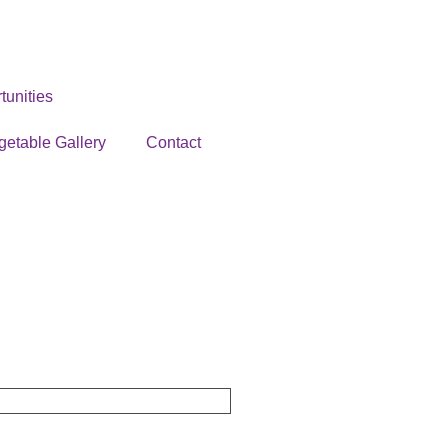
unities
getable Gallery
Contact