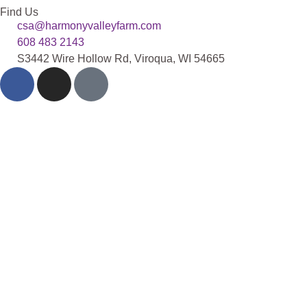
Find Us
csa@harmonyvalleyfarm.com
608 483 2143
S3442 Wire Hollow Rd, Viroqua, WI 54665