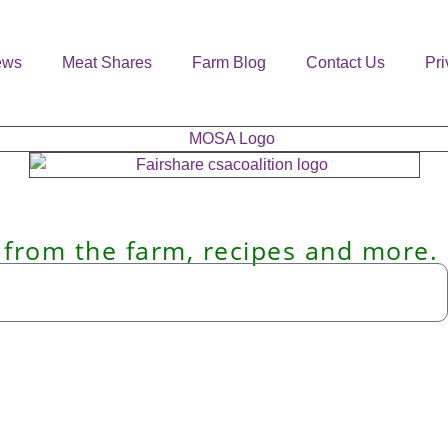
ews
Meat Shares
Farm Blog
Contact Us
Pri
 from the farm, recipes and more.