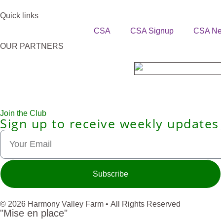
Quick links
CSA
CSA Signup
CSA N
OUR PARTNERS
Join the Club
Sign up to receive weekly updates
Subscribe
© 2026 Harmony Valley Farm • All Rights Reserved
"Mise en place"