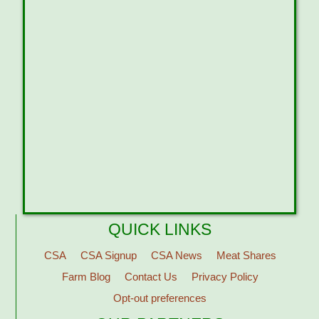
QUICK LINKS
CSA
CSA Signup
CSA News
Meat Shares
Farm Blog
Contact Us
Privacy Policy
Opt-out preferences