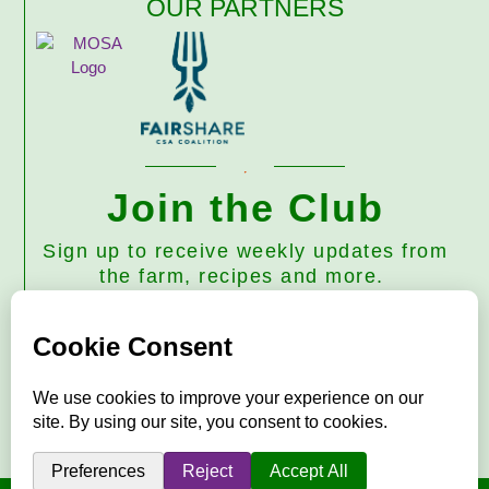
OUR PARTNERS
Join the Club
Sign up to receive weekly updates from
the farm, recipes and more.
Subscribe