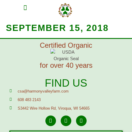
MEAT SHARES
CSA SIGN UP
CONTACT US
SEPTEMBER 15, 2018
Certified Organic
for over 40 years
FIND US
csa@harmonyvalleyfarm.com
608 483 2143
S3442 Wire Hollow Rd, Viroqua, WI 54665