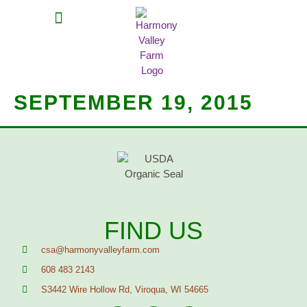
MEAT SHARES
CSA SIGN UP
CONTACT US
SEPTEMBER 19, 2015
FIND US
csa@harmonyvalleyfarm.com
608 483 2143
S3442 Wire Hollow Rd, Viroqua, WI 54665