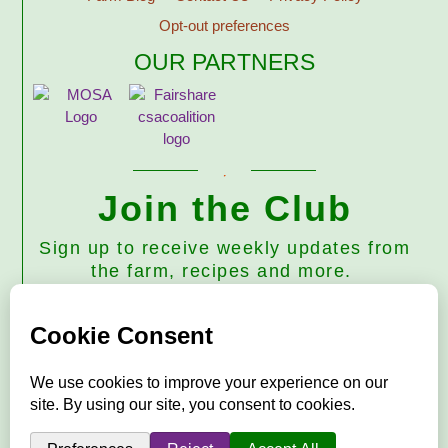
Opt-out preferences
OUR PARTNERS
Join the Club
Sign up to receive weekly updates from
the farm, recipes and more.
Subscribe