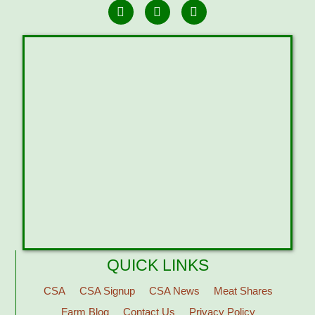
QUICK LINKS
CSA
CSA Signup
CSA News
Meat Shares
Farm Blog
Contact Us
Privacy Policy