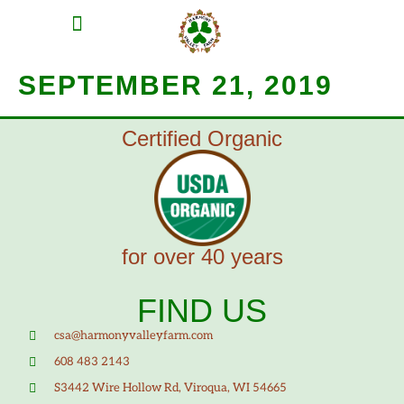
MEAT SHARES
CSA SIGN UP
CONTACT US
SEPTEMBER 21, 2019
Certified Organic
for over 40 years
FIND US
csa@harmonyvalleyfarm.com
608 483 2143
S3442 Wire Hollow Rd, Viroqua, WI 54665