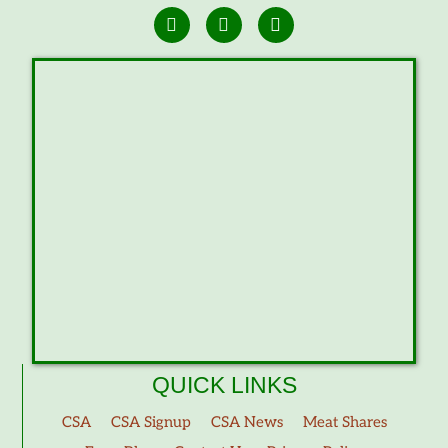
QUICK LINKS
CSA
CSA Signup
CSA News
Meat Shares