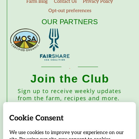
Farm Blog
Contact Us
Privacy Policy
Opt-out preferences
OUR PARTNERS
Join the Club
Sign up to receive weekly updates
from the farm, recipes and more.
Subscribe