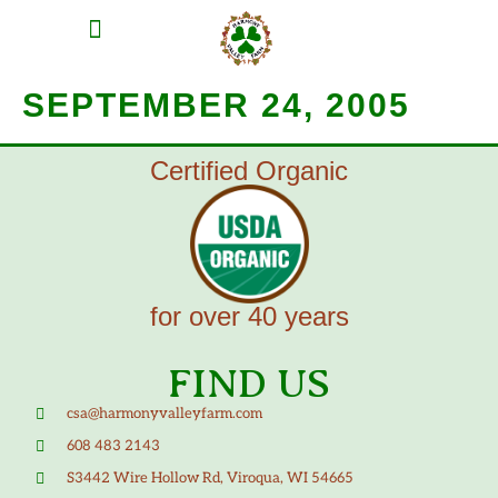
MEAT SHARES
CSA SIGN UP
CONTACT US
SEPTEMBER 24, 2005
Certified Organic
for over 40 years
FIND US
csa@harmonyvalleyfarm.com
608 483 2143
S3442 Wire Hollow Rd, Viroqua, WI 54665