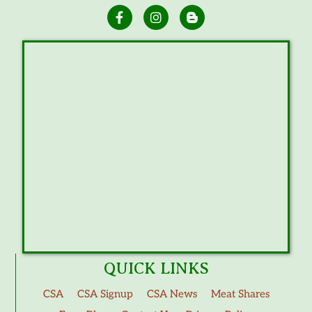
QUICK LINKS
CSA
CSA Signup
CSA News
Meat Shares