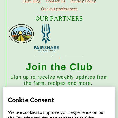
Farm Blog
Contact Us
Privacy Policy
Opt-out preferences
OUR PARTNERS
Join the Club
Sign up to receive weekly updates from
the farm, recipes and more.
Subscribe