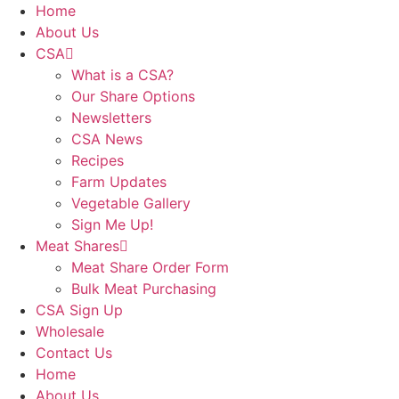
Skip
Home
to
About Us
content
CSA
What is a CSA?
Our Share Options
Newsletters
CSA News
Recipes
Farm Updates
Vegetable Gallery
Sign Me Up!
Meat Shares
Meat Share Order Form
Bulk Meat Purchasing
CSA Sign Up
Wholesale
Contact Us
Home
About Us