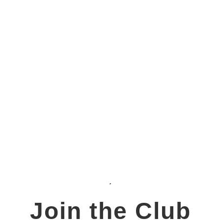
Join the Club