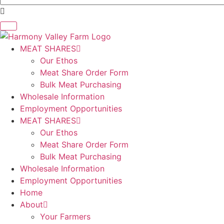
MEAT SHARES
Our Ethos
Meat Share Order Form
Bulk Meat Purchasing
Wholesale Information
Employment Opportunities
MEAT SHARES
Our Ethos
Meat Share Order Form
Bulk Meat Purchasing
Wholesale Information
Employment Opportunities
Home
About
Your Farmers