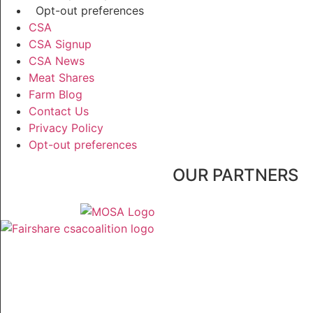
Opt-out preferences
CSA
CSA Signup
CSA News
Meat Shares
Farm Blog
Contact Us
Privacy Policy
Opt-out preferences
OUR PARTNERS