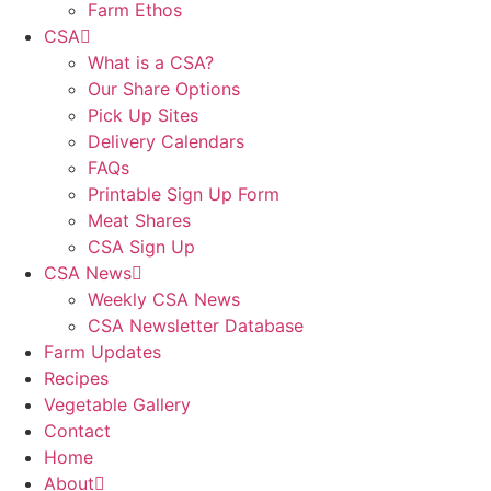
Farm Ethos
CSA
What is a CSA?
Our Share Options
Pick Up Sites
Delivery Calendars
FAQs
Printable Sign Up Form
Meat Shares
CSA Sign Up
CSA News
Weekly CSA News
CSA Newsletter Database
Farm Updates
Recipes
Vegetable Gallery
Contact
Home
About