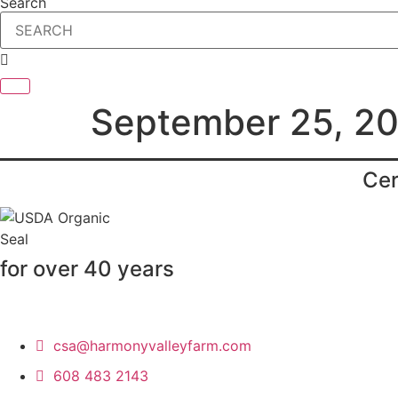
Search
September 25, 2
Cer
for over 40 years
csa@harmonyvalleyfarm.com
608 483 2143