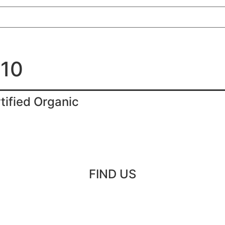
010
tified Organic
FIND US