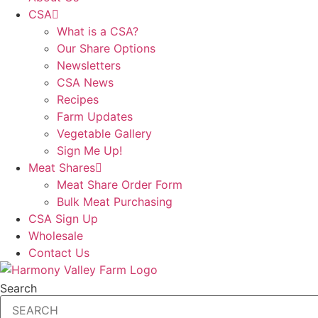
CSA
What is a CSA?
Our Share Options
Newsletters
CSA News
Recipes
Farm Updates
Vegetable Gallery
Sign Me Up!
Meat Shares
Meat Share Order Form
Bulk Meat Purchasing
CSA Sign Up
Wholesale
Contact Us
Search