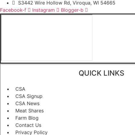
S3442 Wire Hollow Rd, Viroqua, WI 54665
Facebook-f
Instagram
Blogger-b
QUICK LINKS
CSA
CSA Signup
CSA News
Meat Shares
Farm Blog
Contact Us
Privacy Policy