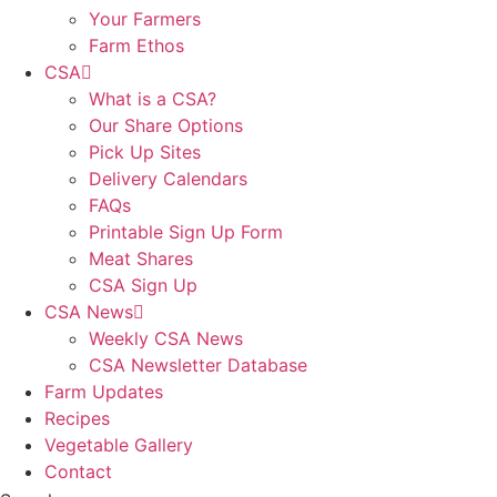
Your Farmers
Farm Ethos
CSA
What is a CSA?
Our Share Options
Pick Up Sites
Delivery Calendars
FAQs
Printable Sign Up Form
Meat Shares
CSA Sign Up
CSA News
Weekly CSA News
CSA Newsletter Database
Farm Updates
Recipes
Vegetable Gallery
Contact