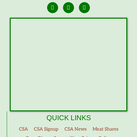
QUICK LINKS
CSA
CSA Signup
CSA News
Meat Shares