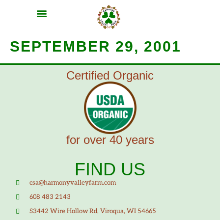
MEAT SHARES
CSA SIGN UP
CONTACT US
SEPTEMBER 29, 2001
Certified Organic
for over 40 years
FIND US
csa@harmonyvalleyfarm.com
608 483 2143
S3442 Wire Hollow Rd, Viroqua, WI 54665