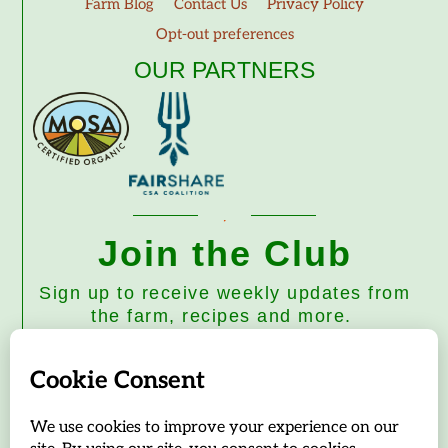
Farm Blog
Contact Us
Privacy Policy
Opt-out preferences
OUR PARTNERS
Join the Club
Sign up to receive weekly updates from
the farm, recipes and more.
Subscribe