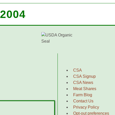
2004
CSA
CSA Signup
CSA News
Meat Shares
Farm Blog
Contact Us
Privacy Policy
Opt-out preferences