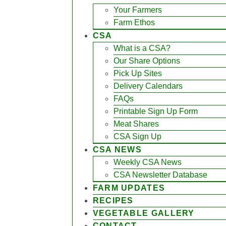
Your Farmers
Farm Ethos
CSA
What is a CSA?
Our Share Options
Pick Up Sites
Delivery Calendars
FAQs
Printable Sign Up Form
Meat Shares
CSA Sign Up
CSA NEWS
Weekly CSA News
CSA Newsletter Database
FARM UPDATES
RECIPES
VEGETABLE GALLERY
CONTACT