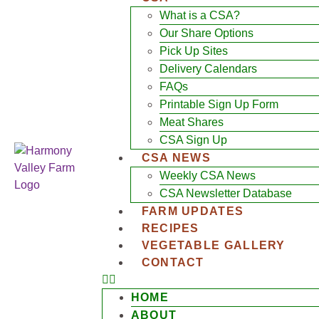
What is a CSA?
Our Share Options
Pick Up Sites
Delivery Calendars
FAQs
Printable Sign Up Form
Meat Shares
CSA Sign Up
CSA NEWS
Weekly CSA News
CSA Newsletter Database
FARM UPDATES
RECIPES
VEGETABLE GALLERY
CONTACT
HOME
ABOUT