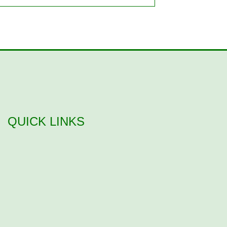
QUICK LINKS