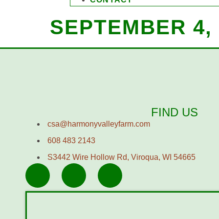
SEPTEMBER 4, 
FIND US
csa@harmonyvalleyfarm.com
608 483 2143
S3442 Wire Hollow Rd, Viroqua, WI 54665