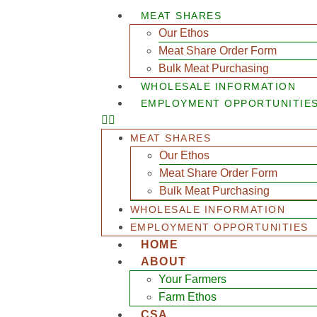
MEAT SHARES
Our Ethos
Meat Share Order Form
Bulk Meat Purchasing
WHOLESALE INFORMATION
EMPLOYMENT OPPORTUNITIE
MEAT SHARES
Our Ethos
Meat Share Order Form
Bulk Meat Purchasing
WHOLESALE INFORMATION
EMPLOYMENT OPPORTUNITIES
HOME
ABOUT
Your Farmers
Farm Ethos
CSA