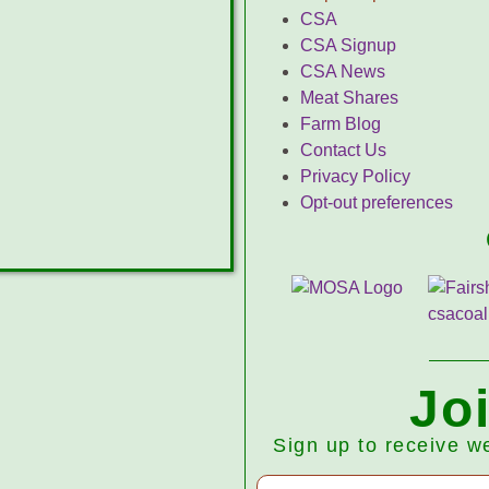
CSA
CSA Signup
CSA News
Meat Shares
Farm Blog
Contact Us
Privacy Policy
Opt-out preferences
Jo
Sign up to receive w