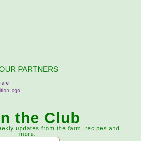
OUR PARTNERS
in the Club
eekly updates from the farm, recipes and
more.