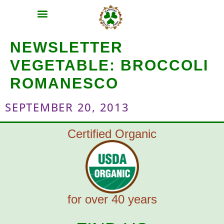
MEAT SHARES
CSA SIGN UP
CONTACT US
NEWSLETTER
VEGETABLE:
BROCCOLI
ROMANESCO
SEPTEMBER 20, 2013
Certified Organic
for over 40 years