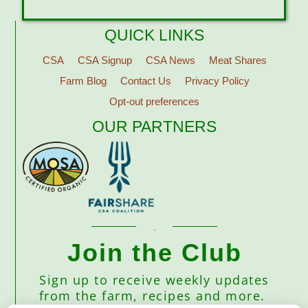
QUICK LINKS
CSA
CSA Signup
CSA News
Meat Shares
Farm Blog
Contact Us
Privacy Policy
Opt-out preferences
OUR PARTNERS
Join the Club
Sign up to receive weekly updates
from the farm, recipes and more.