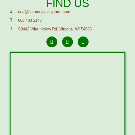
FIND US
csa@harmonyvalleyfarm.com
608 483 2143
S3442 Wire Hollow Rd, Viroqua, WI 54665