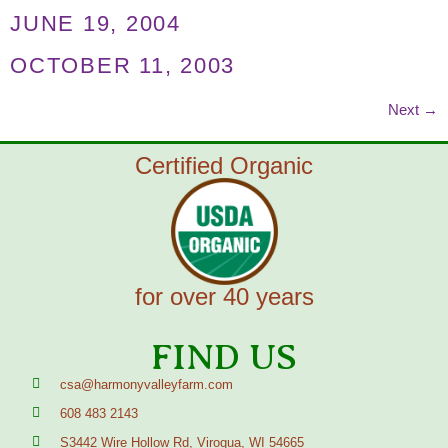
JUNE 19, 2004
OCTOBER 11, 2003
Next
→
Certified Organic
for over 40 years
FIND US
csa@harmonyvalleyfarm.com
608 483 2143
S3442 Wire Hollow Rd, Viroqua, WI 54665