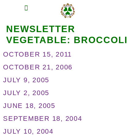
MEAT SHARES
CSA SIGN UP
CONTACT US
NEWSLETTER
VEGETABLE:
BROCCOLI
OCTOBER 15, 2011
OCTOBER 21, 2006
JULY 9, 2005
JULY 2, 2005
JUNE 18, 2005
SEPTEMBER 18, 2004
JULY 10, 2004