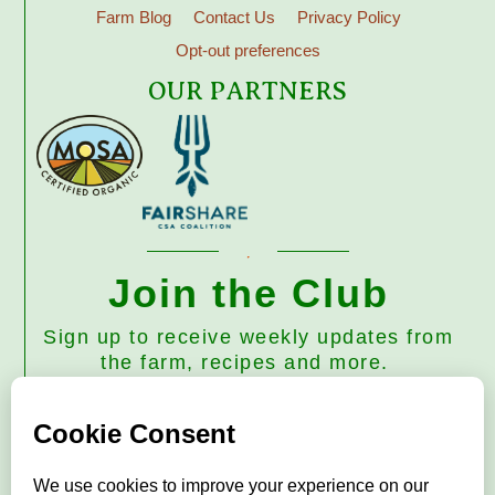
Farm Blog
Contact Us
Privacy Policy
Opt-out preferences
OUR PARTNERS
Join the Club
Sign up to receive weekly updates from
the farm, recipes and more.