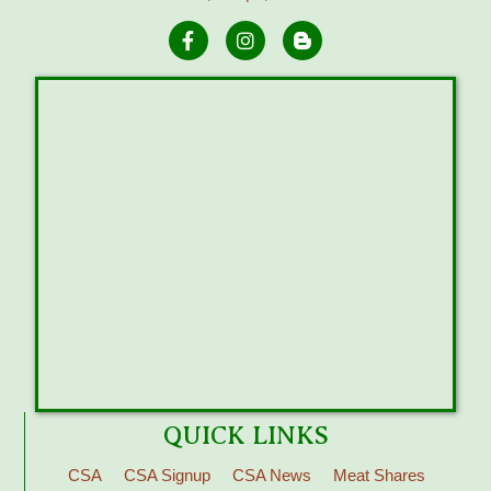
QUICK LINKS
CSA
CSA Signup
CSA News
Meat Shares