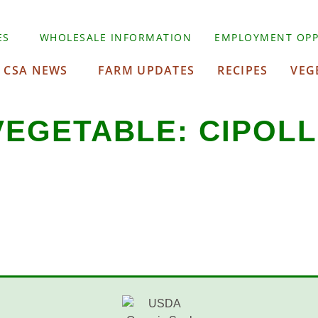
ES
WHOLESALE INFORMATION
EMPLOYMENT OPP
CSA NEWS
FARM UPDATES
RECIPES
VEG
VEGETABLE:
CIPOLL