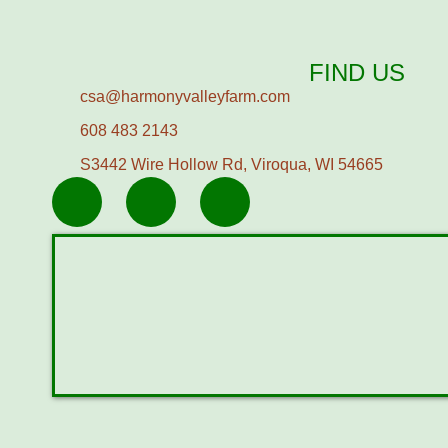
FIND US
csa@harmonyvalleyfarm.com
608 483 2143
S3442 Wire Hollow Rd, Viroqua, WI 54665