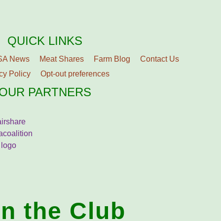
QUICK LINKS
SA News
Meat Shares
Farm Blog
Contact Us
cy Policy
Opt-out preferences
OUR PARTNERS
in the Club