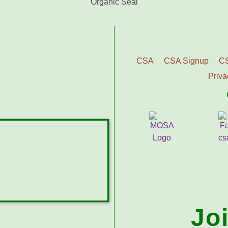
CSA
CSA Signup
C
Priva
Jo