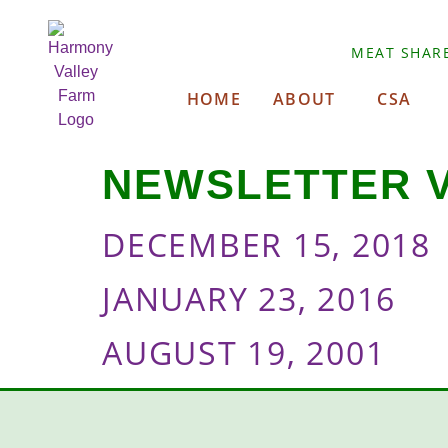
MEAT SHAR
HOME
ABOUT
CSA
NEWSLETTER 
DECEMBER 15, 2018
JANUARY 23, 2016
AUGUST 19, 2001