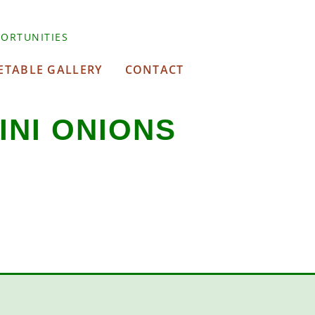
ORTUNITIES
ETABLE GALLERY
CONTACT
INI ONIONS