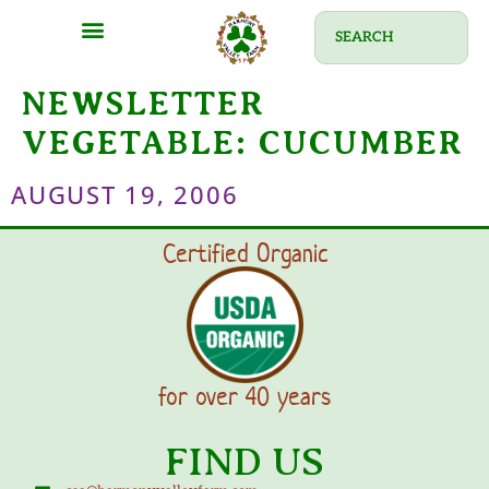
NEWSLETTER
VEGETABLE:
CUCUMBER
AUGUST 19, 2006
Certified Organic
for over 40 years
FIND US