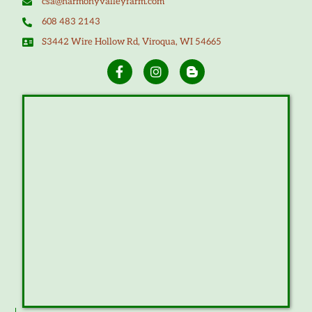
csa@harmonyvalleyfarm.com
608 483 2143
S3442 Wire Hollow Rd, Viroqua, WI 54665