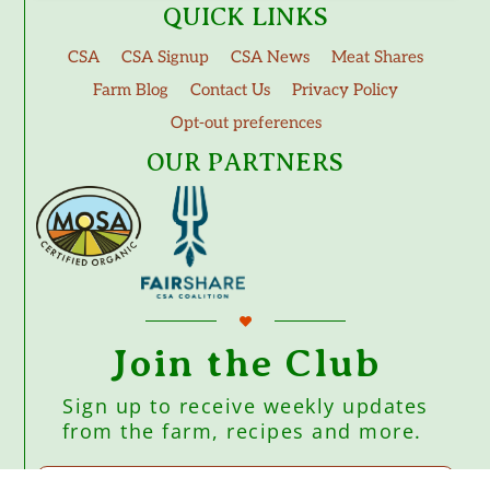
QUICK LINKS
CSA
CSA Signup
CSA News
Meat Shares
Farm Blog
Contact Us
Privacy Policy
Opt-out preferences
OUR PARTNERS
Join the Club
Sign up to receive weekly updates
from the farm, recipes and more.