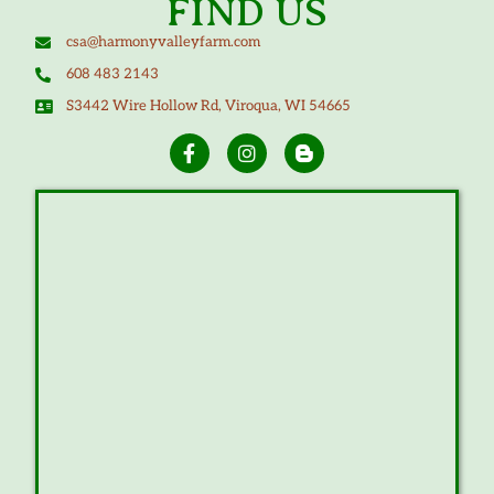
FIND US
csa@harmonyvalleyfarm.com
608 483 2143
S3442 Wire Hollow Rd, Viroqua, WI 54665