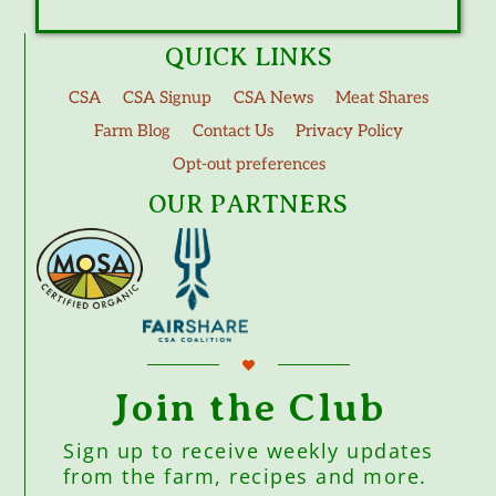
QUICK LINKS
CSA
CSA Signup
CSA News
Meat Shares
Farm Blog
Contact Us
Privacy Policy
Opt-out preferences
OUR PARTNERS
Join the Club
Sign up to receive weekly updates
from the farm, recipes and more.