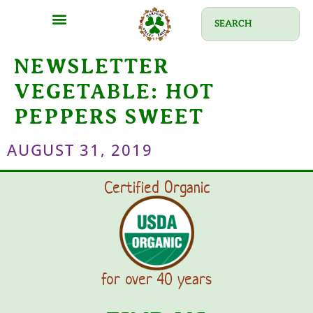
NEWSLETTER
VEGETABLE:
HOT
PEPPERS SWEET
AUGUST 31, 2019
Certified Organic
for over 40 years