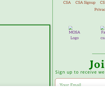
CSA
CSA Signup
CS
Priva
Jo
Sign up to receive w
Subscribe