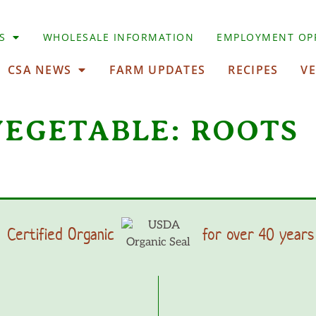
S
WHOLESALE INFORMATION
EMPLOYMENT OP
CSA NEWS
FARM UPDATES
RECIPES
V
VEGETABLE:
ROOTS
Certified Organic
for over 40 years