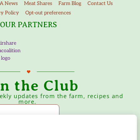
A News
Meat Shares
Farm Blog
Contact Us
cy Policy
Opt-out preferences
OUR PARTNERS
in the Club
eekly updates from the farm, recipes and
more.