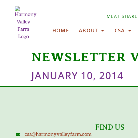
MEAT SHARE
HOME
ABOUT
CSA
NEWSLETTER 
JANUARY 10, 2014
FIND US
csa@harmonyvalleyfarm.com