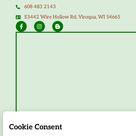
608 483 2143
S3442 Wire Hollow Rd, Viroqua, WI 54665