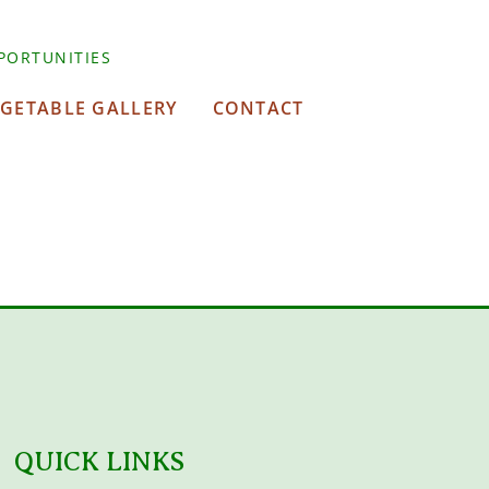
PORTUNITIES
EGETABLE GALLERY
CONTACT
QUICK LINKS