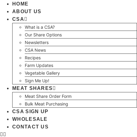
Skip
HOME
to
ABOUT US
content
CSA
What is a CSA?
Our Share Options
Newsletters
CSA News
Recipes
Farm Updates
Vegetable Gallery
Sign Me Up!
MEAT SHARES
Meat Share Order Form
Bulk Meat Purchasing
CSA SIGN UP
WHOLESALE
CONTACT US