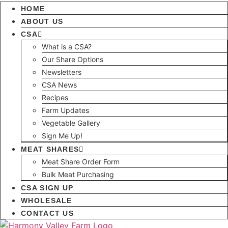
HOME
ABOUT US
CSA
What is a CSA?
Our Share Options
Newsletters
CSA News
Recipes
Farm Updates
Vegetable Gallery
Sign Me Up!
MEAT SHARES
Meat Share Order Form
Bulk Meat Purchasing
CSA SIGN UP
WHOLESALE
CONTACT US