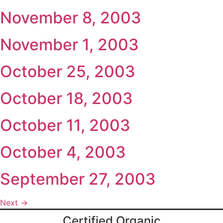
November 8, 2003
November 1, 2003
October 25, 2003
October 18, 2003
October 11, 2003
October 4, 2003
September 27, 2003
Next
→
Certified Organic