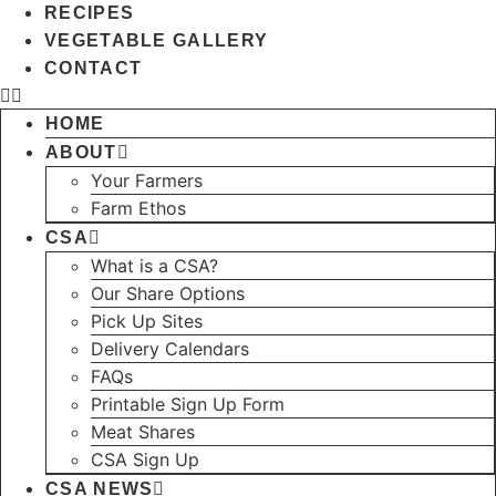
RECIPES
VEGETABLE GALLERY
CONTACT
HOME
ABOUT
Your Farmers
Farm Ethos
CSA
What is a CSA?
Our Share Options
Pick Up Sites
Delivery Calendars
FAQs
Printable Sign Up Form
Meat Shares
CSA Sign Up
CSA NEWS