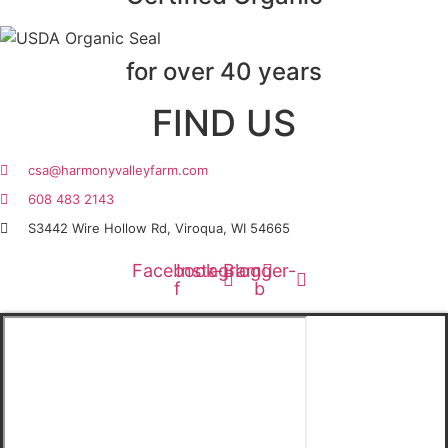
for over 40 years
FIND US
csa@harmonyvalleyfarm.com
608 483 2143
S3442 Wire Hollow Rd, Viroqua, WI 54665
Facebook-
Instagram
Blogger-
f
b