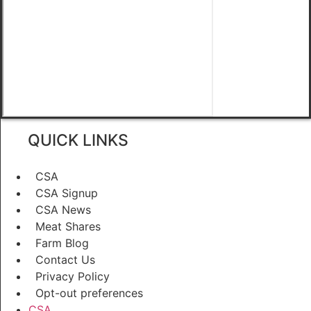
QUICK LINKS
CSA
CSA Signup
CSA News
Meat Shares
Farm Blog
Contact Us
Privacy Policy
Opt-out preferences
CSA