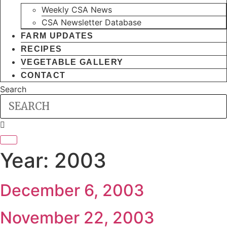
Weekly CSA News
CSA Newsletter Database
FARM UPDATES
RECIPES
VEGETABLE GALLERY
CONTACT
Search
Year:
2003
December 6, 2003
November 22, 2003