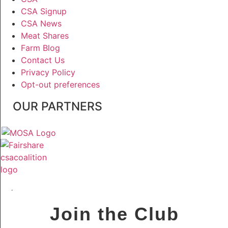
CSA Signup
CSA News
Meat Shares
Farm Blog
Contact Us
Privacy Policy
Opt-out preferences
OUR PARTNERS
Join the Club