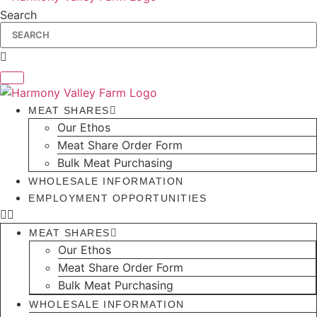
Search
MEAT SHARES
Our Ethos
Meat Share Order Form
Bulk Meat Purchasing
WHOLESALE INFORMATION
EMPLOYMENT OPPORTUNITIES
MEAT SHARES
Our Ethos
Meat Share Order Form
Bulk Meat Purchasing
WHOLESALE INFORMATION