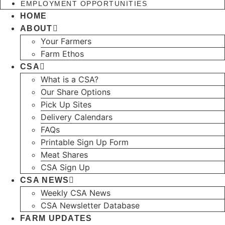
EMPLOYMENT OPPORTUNITIES
HOME
ABOUT
Your Farmers
Farm Ethos
CSA
What is a CSA?
Our Share Options
Pick Up Sites
Delivery Calendars
FAQs
Printable Sign Up Form
Meat Shares
CSA Sign Up
CSA NEWS
Weekly CSA News
CSA Newsletter Database
FARM UPDATES