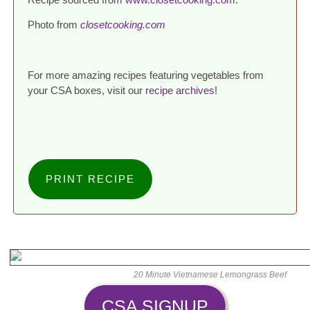
Photo from
closetcooking.com
For more amazing recipes featuring vegetables from
your CSA boxes, visit our
recipe archives
!
PRINT RECIPE
20 Minute Vietnamese Lemongrass Beef
CSA SIGNUP