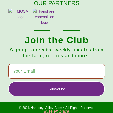
OUR PARTNERS
Join the Club
Sign up to receive weekly updates from
the farm, recipes and more.
Subscribe
© 2026 Harmony Valley Farm • All Rights Reserved
"Mise en place"