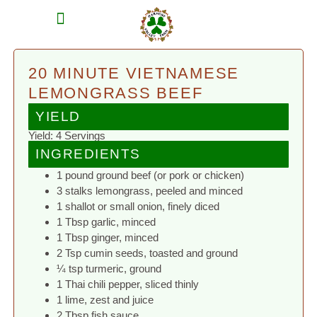
MEAT SHARES
CSA SIGN UP
CONTACT US
20 MINUTE VIETNAMESE
LEMONGRASS BEEF
YIELD
Yield: 4 Servings
INGREDIENTS
1 pound ground beef (or pork or chicken)
3 stalks lemongrass, peeled and minced
1 shallot or small onion, finely diced
1 Tbsp garlic, minced
1 Tbsp ginger, minced
2 Tsp cumin seeds, toasted and ground
¼ tsp turmeric, ground
1 Thai chili pepper, sliced thinly
1 lime, zest and juice
2 Tbsp fish sauce