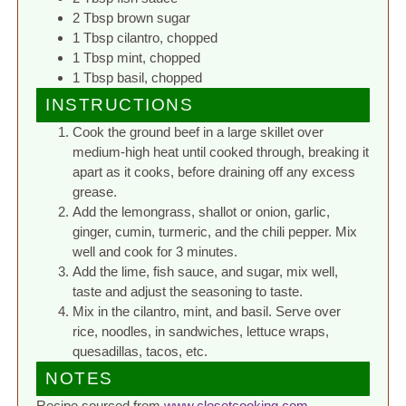
2 Tbsp brown sugar
1 Tbsp cilantro, chopped
1 Tbsp mint, chopped
1 Tbsp basil, chopped
INSTRUCTIONS
Cook the ground beef in a large skillet over
medium-high heat until cooked through, breaking it
apart as it cooks, before draining off any excess
grease.
Add the lemongrass, shallot or onion, garlic,
ginger, cumin, turmeric, and the chili pepper. Mix
well and cook for 3 minutes.
Add the lime, fish sauce, and sugar, mix well,
taste and adjust the seasoning to taste.
Mix in the cilantro, mint, and basil. Serve over
rice, noodles, in sandwiches, lettuce wraps,
quesadillas, tacos, etc.
NOTES
Recipe sourced from
www.closetcooking.com
.