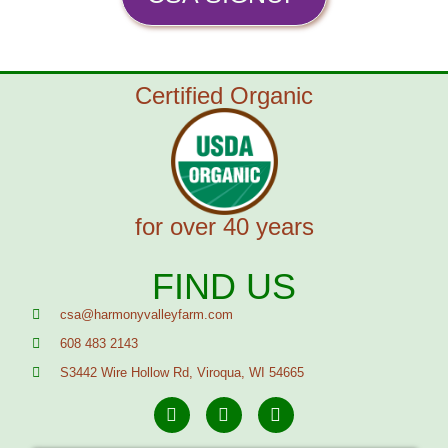
Certified Organic
for over 40 years
FIND US
csa@harmonyvalleyfarm.com
608 483 2143
S3442 Wire Hollow Rd, Viroqua, WI 54665