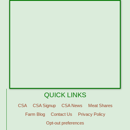
QUICK LINKS
CSA
CSA Signup
CSA News
Meat Shares
Farm Blog
Contact Us
Privacy Policy
Opt-out preferences