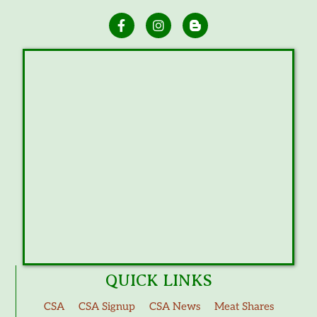
QUICK LINKS
CSA
CSA Signup
CSA News
Meat Shares