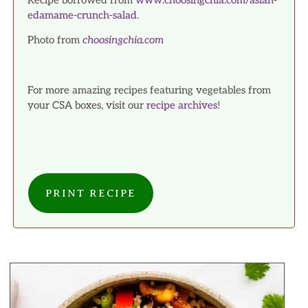
Recipe borrowed from
www.choosingchia.com/asian-
edamame-crunch-salad
.
Photo from
choosingchia.com
For more amazing recipes featuring vegetables from
your CSA boxes, visit our
recipe archives
!
PRINT RECIPE