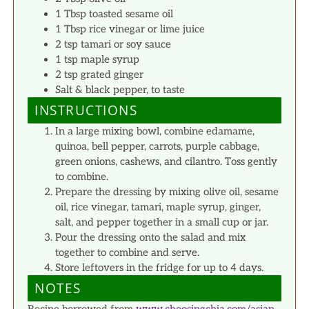
1 Tbsp toasted sesame oil
1 Tbsp rice vinegar or lime juice
2 tsp tamari or soy sauce
1 tsp maple syrup
2 tsp grated ginger
Salt & black pepper, to taste
INSTRUCTIONS
In a large mixing bowl, combine edamame,
quinoa, bell pepper, carrots, purple cabbage,
green onions, cashews, and cilantro. Toss gently
to combine.
Prepare the dressing by mixing olive oil, sesame
oil, rice vinegar, tamari, maple syrup, ginger,
salt, and pepper together in a small cup or jar.
Pour the dressing onto the salad and mix
together to combine and serve.
Store leftovers in the fridge for up to 4 days.
NOTES