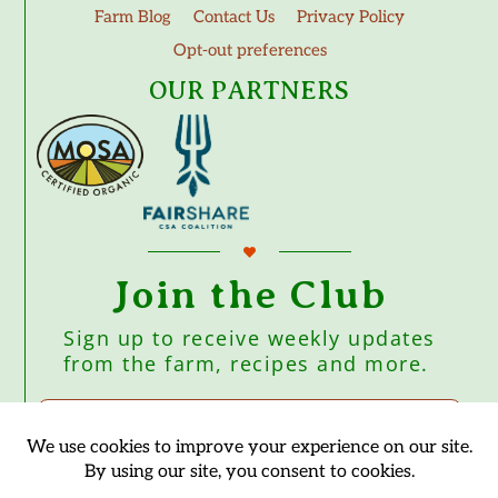
Farm Blog
Contact Us
Privacy Policy
Opt-out preferences
OUR PARTNERS
Join the Club
Sign up to receive weekly updates
from the farm, recipes and more.