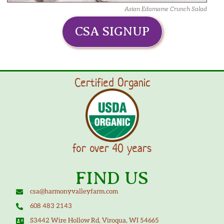
Asian Edamame Crunch Salad
CSA SIGNUP
Certified Organic
for over 40 years
FIND US
csa@harmonyvalleyfarm.com
608 483 2143
S3442 Wire Hollow Rd, Viroqua, WI 54665