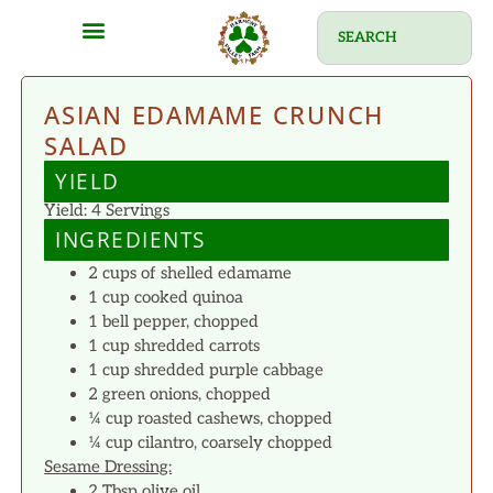
ASIAN EDAMAME CRUNCH
SALAD
YIELD
Yield: 4 Servings
INGREDIENTS
2 cups of shelled edamame
1 cup cooked quinoa
1 bell pepper, chopped
1 cup shredded carrots
1 cup shredded purple cabbage
2 green onions, chopped
¼ cup roasted cashews, chopped
¼ cup cilantro, coarsely chopped
Sesame Dressing:
2 Tbsp olive oil