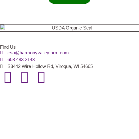
Find Us
csa@harmonyvalleyfarm.com
608 483 2143
S3442 Wire Hollow Rd, Viroqua, WI 54665