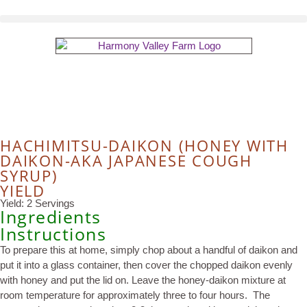
HACHIMITSU-DAIKON (HONEY WITH
DAIKON-AKA JAPANESE COUGH
SYRUP)
YIELD
Yield: 2 Servings
Ingredients
Instructions
To prepare this at home, simply chop about a handful of daikon and
put it into a glass container, then cover the chopped daikon evenly
with honey and put the lid on. Leave the honey-daikon mixture at
room temperature for approximately three to four hours. The