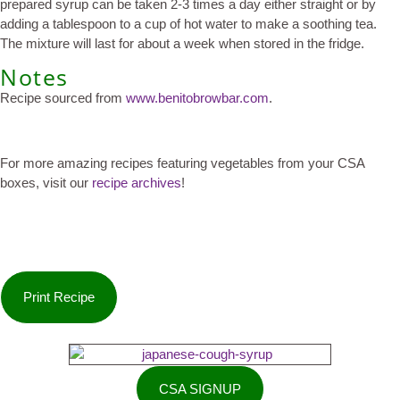
prepared syrup can be taken 2-3 times a day either straight or by
adding a tablespoon to a cup of hot water to make a soothing tea.
The mixture will last for about a week when stored in the fridge.
Notes
Recipe sourced from
www.benitobrowbar.com
.
For more amazing recipes featuring vegetables from your CSA
boxes, visit our
recipe archives
!
Print Recipe
CSA SIGNUP