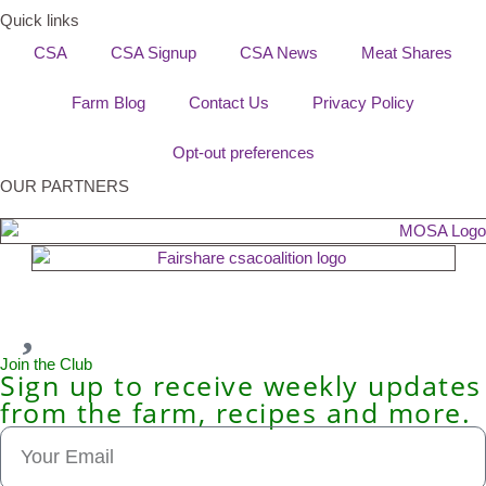
Quick links
CSA
CSA Signup
CSA News
Meat Shares
Farm Blog
Contact Us
Privacy Policy
Opt-out preferences
OUR PARTNERS
Join the Club
Sign up to receive weekly updates
from the farm, recipes and more.