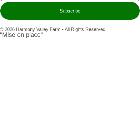
Subscribe
© 2026 Harmony Valley Farm • All Rights Reserved
"Mise en place"